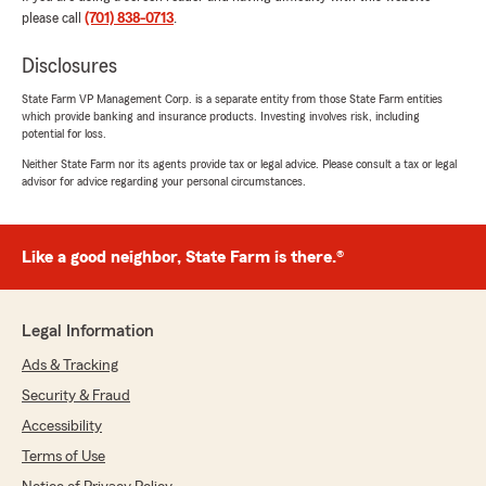
please call
(701) 838-0713
.
Disclosures
Tayloria Taylor
State Farm VP Management Corp. is a separate entity from those State Farm entities
August 14, 2024
which provide banking and insurance products. Investing involves risk, including
potential for loss.
5
out of
5
Neither State Farm nor its agents provide tax or legal advice. Please consult a tax or legal
rating by Tayloria Taylor
advisor for advice regarding your personal circumstances.
"Excellent service every time I call Amanda is so
helpful and knowledgeable."
We responded:
Like a good neighbor, State Farm is there.®
"Tayloria, thanks so much for your awesome
review! I'm really happy to hear that Amanda
has been so helpful for you! We’re grateful to
Legal Information
have her on our team. If you ever need
anything else, don’t hesitate to reach out! -
Ads & Tracking
Michael"
Security & Fraud
Accessibility
Terms of Use
Melissa Brady