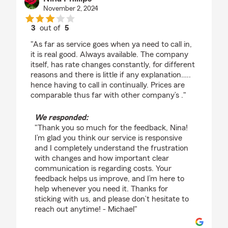
November 2, 2024
3
out of
5
rating by Nina Phillips
"As far as service goes when ya need to call in,
it is real good. Always available. The company
itself, has rate changes constantly, for different
reasons and there is little if any explanation…..
hence having to call in continually. Prices are
comparable thus far with other company’s ."
We responded:
"Thank you so much for the feedback, Nina!
I’m glad you think our service is responsive
and I completely understand the frustration
with changes and how important clear
communication is regarding costs. Your
feedback helps us improve, and I’m here to
help whenever you need it. Thanks for
sticking with us, and please don’t hesitate to
reach out anytime! - Michael"