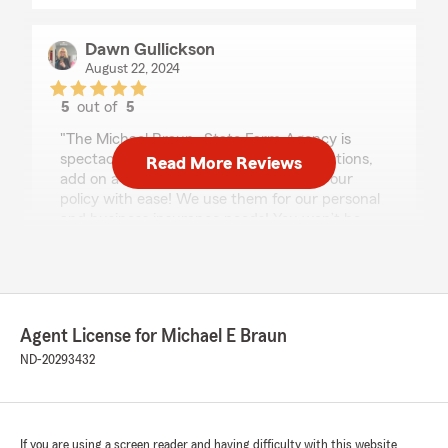
Dawn Gullickson
August 22, 2024
5
out of
5
rating by Dawn Gullickson
"The Michael Braun -State Farm Agency is
spectacular!!! I can call or text with questions,
Read More Reviews
add on a new “toy” or take a vehicle off our
policy with ease! We use them for our personal
and business insurance needs! You won’t be
disappointed!"
We responded:
"Thank you, Dawn, for the amazing review!
Our team works hard to provide excellent
Agent License for Michael E Braun
service, and we are thrilled to hear that our
ND-20293432
team delivered for your policies! We are lucky
to have such hard-working team members
and Good Neighbors like you. Thank you
again for continually trusting us with your
business and personal insurance needs!"
If you are using a screen reader and having difficulty with this website