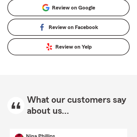
Review on
Google
Review on
Facebook
Review on
Yelp
What our customers say
about us...
Nina Phillips