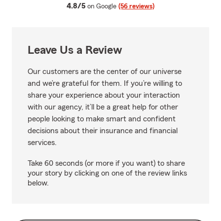
average rating
4.8/5
on Google
(56 reviews)
Leave Us a Review
Our customers are the center of our universe
and we’re grateful for them. If you’re willing to
share your experience about your interaction
with our agency, it’ll be a great help for other
people looking to make smart and confident
decisions about their insurance and financial
services.
Take 60 seconds (or more if you want) to share
your story by clicking on one of the review links
below.