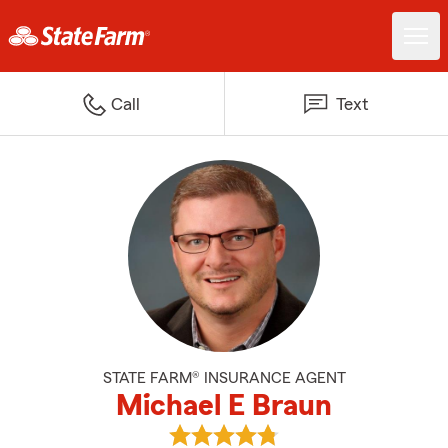
Call
Text
STATE FARM® INSURANCE AGENT
Michael E Braun
View Michael E Braun's reviews 